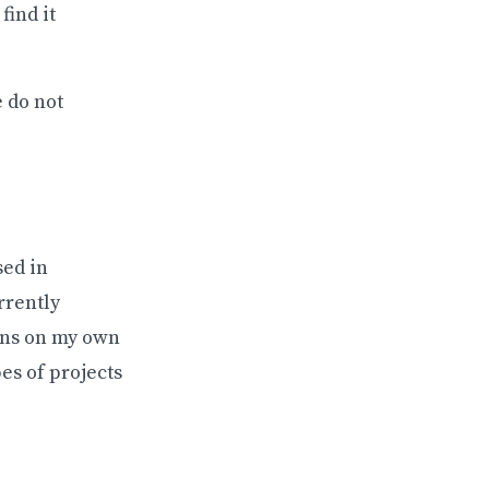
find it
e do not
sed in
rrently
ions on my own
es of projects