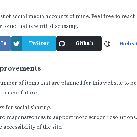
ist of social media accounts of mine. Feel free to reach
 topic that is worth discussing.
 In
Twitter
Github
Websi
mprovements
umber of items that are planned for this website to be
in near future.
ks for social sharing.
e responsiveness to support more screen resolutions
 accessibility of the site.