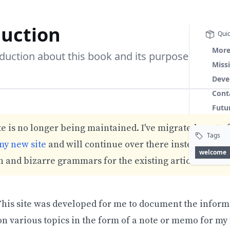
duction
Quic
More
oduction about this book and its purpose
Miss
Deve
Cont
Futu
e is no longer being maintained. I've migrated most of
Tags
my new site
and will continue over there instead. Expe
welcome
 and bizarre grammars for the existing articles.
his site was developed for me to document the informa
n various topics in the form of a note or memo for my