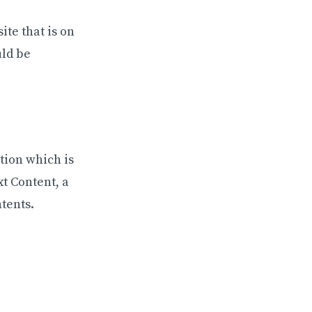
ite that is on
uld be
ation which is
xt Content, a
tents.