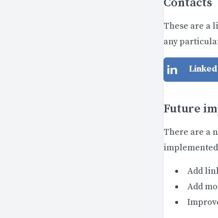
Contacts
These are a l
any particular
Linked
Future i
There are a n
implemented 
Add lin
Add mor
Improve