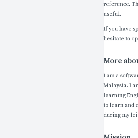
reference. Thi
useful.
If you have s
hesitate to o
More abou
I am a softwa
Malaysia. I a
learning Engl
to learn and 
during my lei
Mission