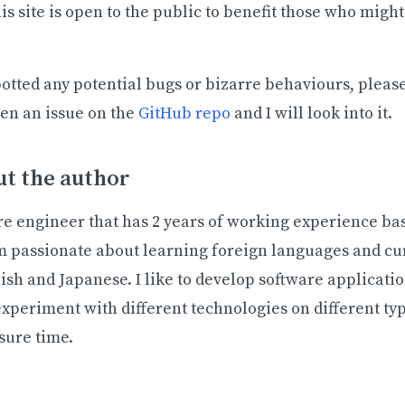
s site is open to the public to benefit those who might 
potted any potential bugs or bizarre behaviours, pleas
pen an issue on the
GitHub repo
and I will look into it.
t the author
re engineer that has 2 years of working experience ba
m passionate about learning foreign languages and cu
ish and Japanese. I like to develop software applicat
experiment with different technologies on different typ
sure time.