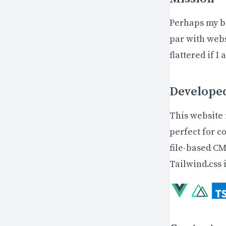
Perhaps my bi
par with web
flattered if I
Develope
This website 
perfect for c
file-based CM
Tailwind.css i