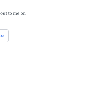
 out to me on
te
.