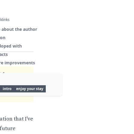
klinks
 about the author
ion
loped with
acts
re improvements
 the
ct outdated
intro
enjoy your stay
tion that I've
 future