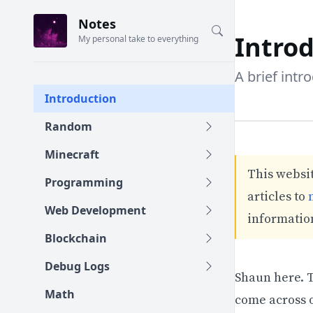
Notes
Intro
My personal take to everything
A brief intr
Introduction
Random
Minecraft
This websit
Programming
articles to
Web Development
information
Blockchain
Debug Logs
Shaun here. T
Math
come across o