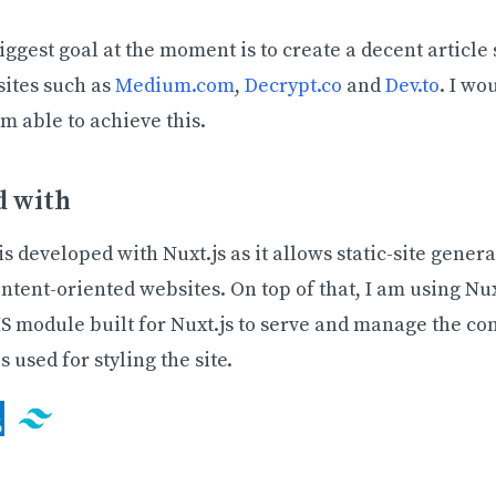
ggest goal at the moment is to create a decent article s
sites such as
Medium.com
,
Decrypt.co
and
Dev.to
. I wo
 am able to achieve this.
d with
is developed with Nuxt.js as it allows static-site gener
ontent-oriented websites. On top of that, I am using Nu
S module built for Nuxt.js to serve and manage the con
s used for styling the site.