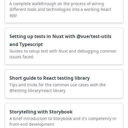
A complete walkthrough on the process of wiring
different tools and technologies into a working React
app
Setting up tests in Nuxt with @vue/test-utils
and Typescript
Guides to setup test with Nuxt and debugging common
issues faced.
Short guide to React testing library
Tips and tricks for the common use cases with the
@testing-library/react library
Storytelling with Storybook
A brief introduction to Storybook and it's competency in
front-end development