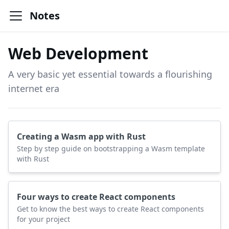
Notes
Web Development
A very basic yet essential towards a flourishing
internet era
Creating a Wasm app with Rust
Step by step guide on bootstrapping a Wasm template
with Rust
Four ways to create React components
Get to know the best ways to create React components
for your project