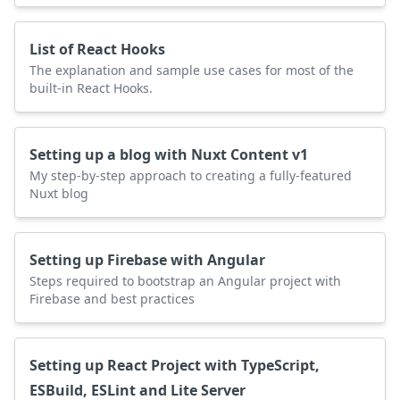
List of React Hooks
The explanation and sample use cases for most of the
built-in React Hooks.
Setting up a blog with Nuxt Content v1
My step-by-step approach to creating a fully-featured
Nuxt blog
Setting up Firebase with Angular
Steps required to bootstrap an Angular project with
Firebase and best practices
Setting up React Project with TypeScript,
ESBuild, ESLint and Lite Server